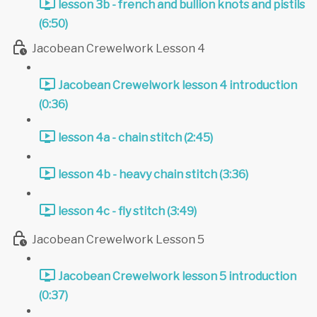
lesson 3b - french and bullion knots and pistils
(6:50)
Jacobean Crewelwork Lesson 4
Jacobean Crewelwork lesson 4 introduction
(0:36)
lesson 4a - chain stitch (2:45)
lesson 4b - heavy chain stitch (3:36)
lesson 4c - fly stitch (3:49)
Jacobean Crewelwork Lesson 5
Jacobean Crewelwork lesson 5 introduction
(0:37)