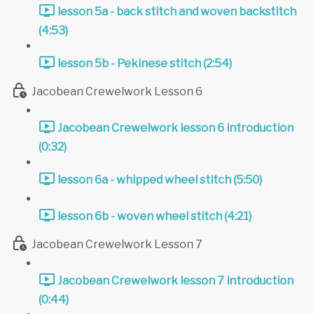
lesson 5a - back stitch and woven backstitch
(4:53)
lesson 5b - Pekinese stitch (2:54)
Jacobean Crewelwork Lesson 6
Jacobean Crewelwork lesson 6 introduction
(0:32)
lesson 6a - whipped wheel stitch (5:50)
lesson 6b - woven wheel stitch (4:21)
Jacobean Crewelwork Lesson 7
Jacobean Crewelwork lesson 7 introduction
(0:44)