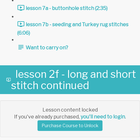
lesson 7a - buttonhole stitch (2:35)
lesson 7b - seeding and Turkey rug stitches
(6:06)
Want to carry on?
lesson 2f - long and short
stitch continued
Lesson content locked
If you've already purchased,
you'll need to login
.
Purchase Course to Unlock