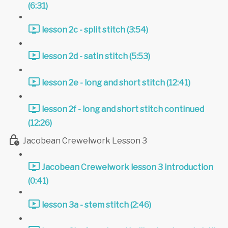
(6:31)
lesson 2c - split stitch (3:54)
lesson 2d - satin stitch (5:53)
lesson 2e - long and short stitch (12:41)
lesson 2f - long and short stitch continued
(12:26)
Jacobean Crewelwork Lesson 3
Jacobean Crewelwork lesson 3 introduction
(0:41)
lesson 3a - stem stitch (2:46)