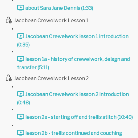
about Sara Jane Dennis (1:33)
Jacobean Crewelwork Lesson 1
Jacobean Crewelwork lesson 1 introduction
(0:35)
lesson 1a - history of crewelwork, deisgn and
transfer (5:11)
Jacobean Crewelwork Lesson 2
Jacobean Crewelwork lesson 2 introduction
(0:48)
lesson 2a - starting off and trellis stitch (10:49)
lesson 2b - trellis continued and couching