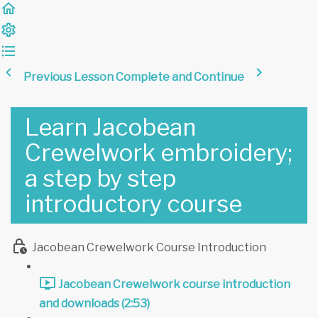
Previous Lesson
Complete and Continue
Learn Jacobean
Crewelwork embroidery;
a step by step
introductory course
Jacobean Crewelwork Course Introduction
Jacobean Crewelwork course introduction
and downloads (2:53)