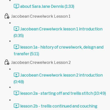
about Sara Jane Dennis (1:33)
Jacobean Crewelwork Lesson 1
Jacobean Crewelwork lesson 1 introduction
(0:35)
lesson 1a - history of crewelwork, deisgn and
transfer (5:11)
Jacobean Crewelwork Lesson 2
Jacobean Crewelwork lesson 2 introduction
(0:48)
lesson 2a - starting off and trellis stitch (10:49)
lesson 2b - trellis continued and couching