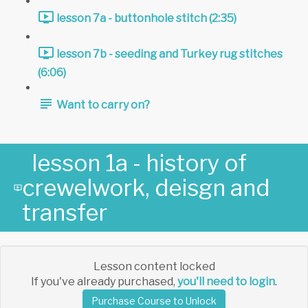
lesson 7a - buttonhole stitch (2:35)
lesson 7b - seeding and Turkey rug stitches
(6:06)
Want to carry on?
lesson 1a - history of
crewelwork, deisgn and
transfer
Lesson content locked
If you've already purchased,
you'll need to login
.
Purchase Course to Unlock