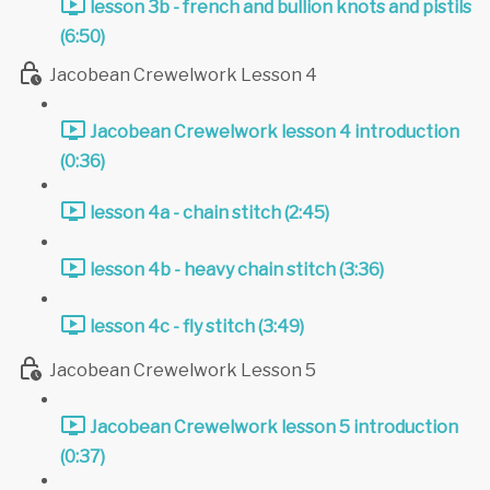
lesson 3b - french and bullion knots and pistils
(6:50)
Jacobean Crewelwork Lesson 4
Jacobean Crewelwork lesson 4 introduction
(0:36)
lesson 4a - chain stitch (2:45)
lesson 4b - heavy chain stitch (3:36)
lesson 4c - fly stitch (3:49)
Jacobean Crewelwork Lesson 5
Jacobean Crewelwork lesson 5 introduction
(0:37)