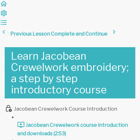
Previous Lesson
Complete and Continue
Learn Jacobean
Crewelwork embroidery;
a step by step
introductory course
Jacobean Crewelwork Course Introduction
Jacobean Crewelwork course introduction
and downloads (2:53)