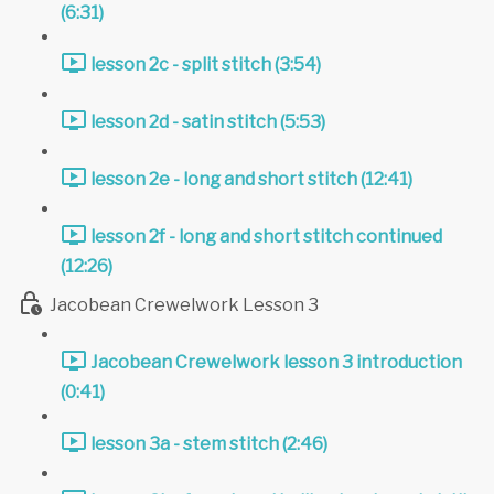
(6:31)
lesson 2c - split stitch (3:54)
lesson 2d - satin stitch (5:53)
lesson 2e - long and short stitch (12:41)
lesson 2f - long and short stitch continued
(12:26)
Jacobean Crewelwork Lesson 3
Jacobean Crewelwork lesson 3 introduction
(0:41)
lesson 3a - stem stitch (2:46)