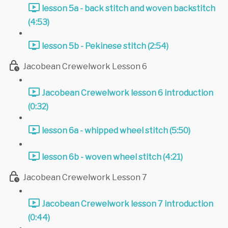
lesson 5a - back stitch and woven backstitch
(4:53)
lesson 5b - Pekinese stitch (2:54)
Jacobean Crewelwork Lesson 6
Jacobean Crewelwork lesson 6 introduction
(0:32)
lesson 6a - whipped wheel stitch (5:50)
lesson 6b - woven wheel stitch (4:21)
Jacobean Crewelwork Lesson 7
Jacobean Crewelwork lesson 7 introduction
(0:44)