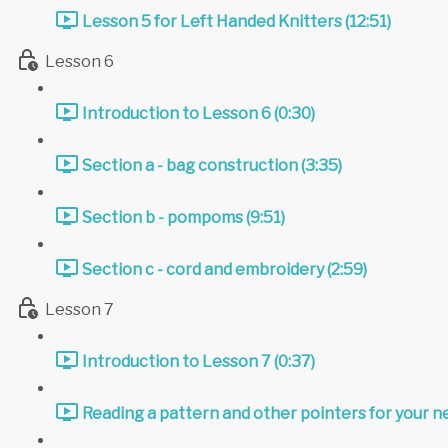
Lesson 5 for Left Handed Knitters (12:51)
Lesson 6
Introduction to Lesson 6 (0:30)
Section a - bag construction (3:35)
Section b - pompoms (9:51)
Section c - cord and embroidery (2:59)
Lesson 7
Introduction to Lesson 7 (0:37)
Reading a pattern and other pointers for your ne