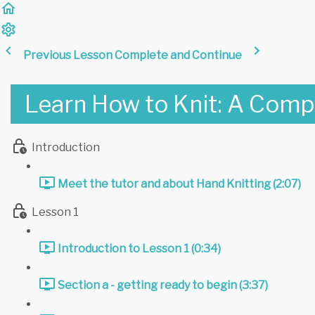
Previous Lesson
Complete and Continue
Learn How to Knit: A Comp
Introduction
Meet the tutor and about Hand Knitting (2:07)
Lesson 1
Introduction to Lesson 1 (0:34)
Section a - getting ready to begin (3:37)