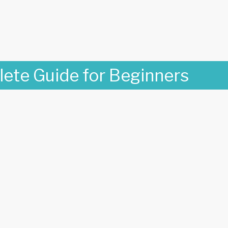
lete Guide for Beginners