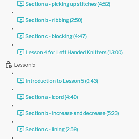
Section a - picking up stitches (4:52)
Section b - ribbing (2:50)
Section c - blocking (4:47)
Lesson 4 for Left Handed Knitters (13:00)
Lesson 5
Introduction to Lesson 5 (0:43)
Section a - icord (4:40)
Section b - increase and decrease (5:23)
Section c - lining (2:58)