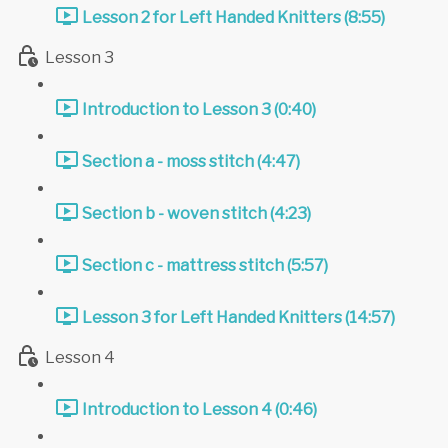
Lesson 2 for Left Handed Knitters (8:55)
Lesson 3
Introduction to Lesson 3 (0:40)
Section a - moss stitch (4:47)
Section b - woven stitch (4:23)
Section c - mattress stitch (5:57)
Lesson 3 for Left Handed Knitters (14:57)
Lesson 4
Introduction to Lesson 4 (0:46)