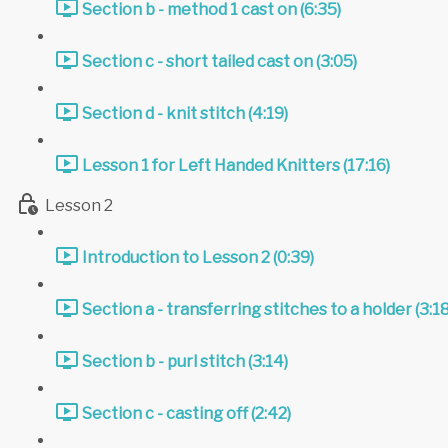
Section b - method 1 cast on (6:35)
Section c - short tailed cast on (3:05)
Section d - knit stitch (4:19)
Lesson 1 for Left Handed Knitters (17:16)
Lesson 2
Introduction to Lesson 2 (0:39)
Section a - transferring stitches to a holder (3:18
Section b - purl stitch (3:14)
Section c - casting off (2:42)