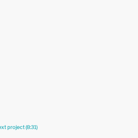
xt project (8:31)