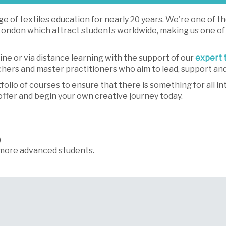
e of textiles education for nearly 20 years. We're one of t
f London which attract students worldwide, making us one of
line or via distance learning with the support of our
expert 
rchers and master practitioners who aim to lead, support a
io of courses to ensure that there is something for all int
offer and begin your own creative journey today.
)
more advanced students.