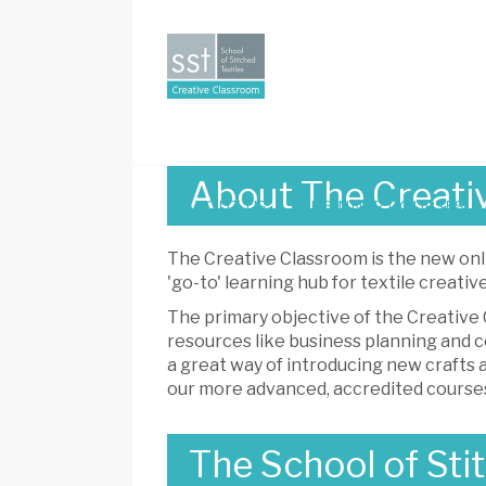
Creative
Classroom
About The Creati
ABOUT US
BEGINNER COURSES
The Creative Classroom is the new onl
'go-to' learning hub for textile creative
The primary objective of the Creative C
resources like business planning and c
a great way of introducing new crafts a
our more advanced, accredited course
The School of Stit