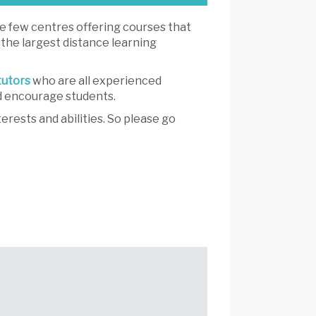
he few centres offering courses that
 the largest distance learning
tutors
who are all experienced
nd encourage students.
erests and abilities. So please go