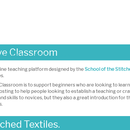
ve Classroom
ADVANCED COURSES
LOGIN
ine teaching platform designed by the
School of the Stitch
s.
lassroom is to support beginners who are looking to learn n
osting to help people looking to establish a teaching or cra
nd skills to novices, but they also a great introduction for
s.
ched Textiles.