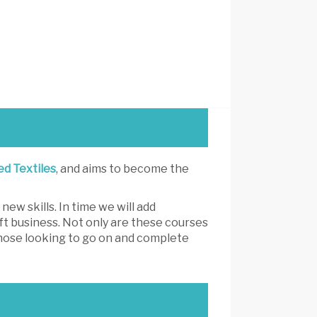
ed Textiles
, and aims to become the
ew skills. In time we will add
ft business. Not only are these courses
 those looking to go on and complete