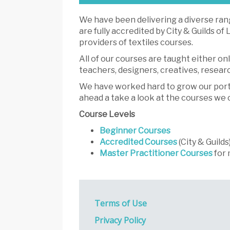
We have been delivering a diverse rang
are fully accredited by City & Guilds o
providers of textiles courses.
All of our courses are taught either on
teachers, designers, creatives, resea
We have worked hard to grow our portfol
ahead a take a look at the courses we 
Course Levels
Beginner Courses
Accredited Courses
(City & Guilds
Master Practitioner Courses
for 
Terms of Use
Privacy Policy