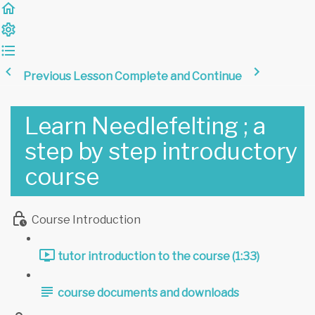
Previous Lesson
Complete and Continue
Learn Needlefelting ; a
step by step introductory
course
Course Introduction
tutor introduction to the course (1:33)
course documents and downloads