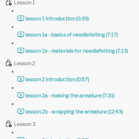
Lesson 1
lesson 1 introduction (0:39)
lesson 1a - basics of needlefelting (7:17)
lesson 1b - materials for needlefelting (7:13)
Lesson 2
lesson 2 introduction (0:57)
lesson 2a - making the armature (7:31)
lesson 2b - wrapping the armature (12:43)
Lesson 3