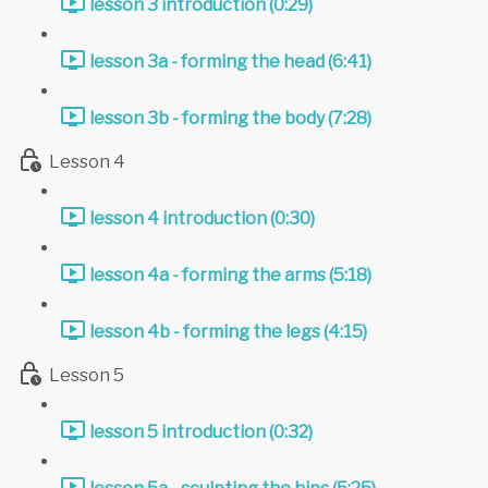
lesson 3 introduction (0:29)
lesson 3a - forming the head (6:41)
lesson 3b - forming the body (7:28)
Lesson 4
lesson 4 introduction (0:30)
lesson 4a - forming the arms (5:18)
lesson 4b - forming the legs (4:15)
Lesson 5
lesson 5 introduction (0:32)