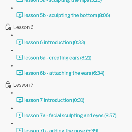
lesson 5a - sculpting the hips (5:25)
lesson 5b - sculpting the bottom (8:06)
Lesson 6
lesson 6 introduction (0:33)
lesson 6a - creating ears (8:21)
lesson 6b - attaching the ears (6:34)
Lesson 7
lesson 7 introduction (0:31)
lesson 7a - facial sculpting and eyes (8:57)
lesson 7b - adding the nose (5:39)