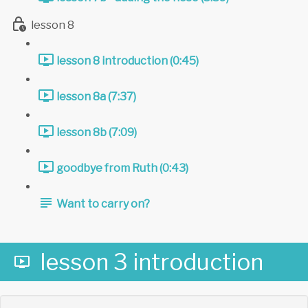
lesson 8
lesson 8 introduction (0:45)
lesson 8a (7:37)
lesson 8b (7:09)
goodbye from Ruth (0:43)
Want to carry on?
lesson 3 introduction