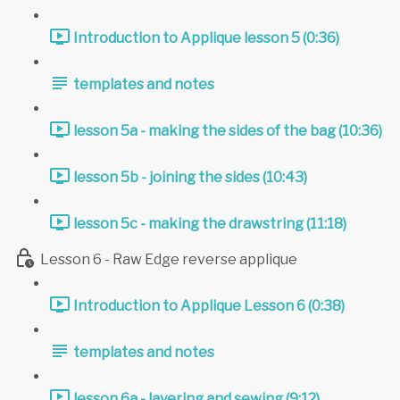
Introduction to Applique lesson 5 (0:36)
templates and notes
lesson 5a - making the sides of the bag (10:36)
lesson 5b - joining the sides (10:43)
lesson 5c - making the drawstring (11:18)
Lesson 6 - Raw Edge reverse applique
Introduction to Applique Lesson 6 (0:38)
templates and notes
lesson 6a - layering and sewing (9:12)