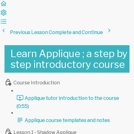
Previous Lesson
Complete and Continue
Learn Applique ; a step by
step introductory course
Course Introduction
Applique tutor introduction to the course
(0:55)
Applique course templates and notes
Lesson 1 - Shadow Applique