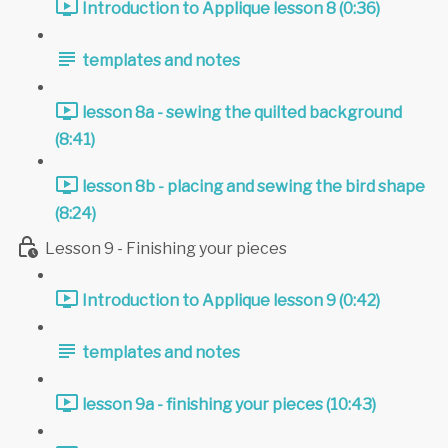
Introduction to Applique lesson 8 (0:36)
templates and notes
lesson 8a - sewing the quilted background
(8:41)
lesson 8b - placing and sewing the bird shape
(8:24)
Lesson 9 - Finishing your pieces
Introduction to Applique lesson 9 (0:42)
templates and notes
lesson 9a - finishing your pieces (10:43)