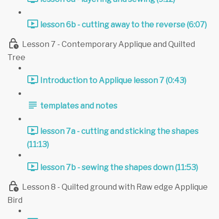
lesson 6b - cutting away to the reverse (6:07)
Lesson 7 - Contemporary Applique and Quilted
Tree
Introduction to Applique lesson 7 (0:43)
templates and notes
lesson 7a - cutting and sticking the shapes
(11:13)
lesson 7b - sewing the shapes down (11:53)
Lesson 8 - Quilted ground with Raw edge Applique
Bird