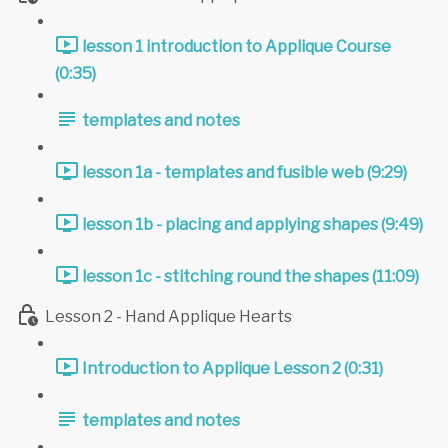
lesson 1 introduction to Applique Course
(0:35)
templates and notes
lesson 1a - templates and fusible web (9:29)
lesson 1b - placing and applying shapes (9:49)
lesson 1c - stitching round the shapes (11:09)
Lesson 2 - Hand Applique Hearts
Introduction to Applique Lesson 2 (0:31)
templates and notes