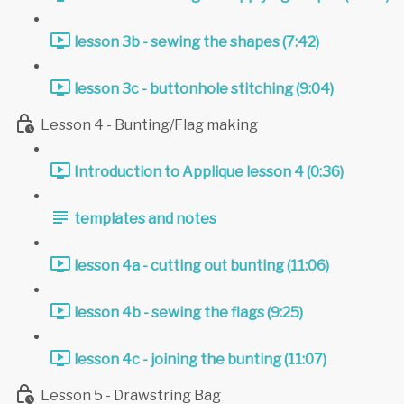
lesson 3b - sewing the shapes (7:42)
lesson 3c - buttonhole stitching (9:04)
Lesson 4 - Bunting/Flag making
Introduction to Applique lesson 4 (0:36)
templates and notes
lesson 4a - cutting out bunting (11:06)
lesson 4b - sewing the flags (9:25)
lesson 4c - joining the bunting (11:07)
Lesson 5 - Drawstring Bag