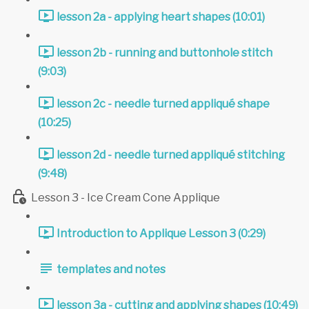
lesson 2a - applying heart shapes (10:01)
lesson 2b - running and buttonhole stitch
(9:03)
lesson 2c - needle turned appliqué shape
(10:25)
lesson 2d - needle turned appliqué stitching
(9:48)
Lesson 3 - Ice Cream Cone Applique
Introduction to Applique Lesson 3 (0:29)
templates and notes
lesson 3a - cutting and applying shapes (10:49)