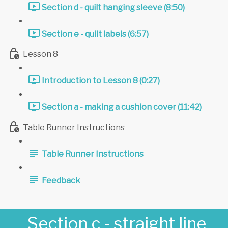
Section d - quilt hanging sleeve (8:50)
Section e - quilt labels (6:57)
Lesson 8
Introduction to Lesson 8 (0:27)
Section a - making a cushion cover (11:42)
Table Runner Instructions
Table Runner Instructions
Feedback
Section c - straight line