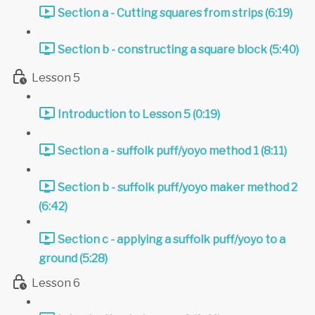
Section a - Cutting squares from strips (6:19)
Section b - constructing a square block (5:40)
Lesson 5
Introduction to Lesson 5 (0:19)
Section a - suffolk puff/yoyo method 1 (8:11)
Section b - suffolk puff/yoyo maker method 2
(6:42)
Section c - applying a suffolk puff/yoyo to a
ground (5:28)
Lesson 6