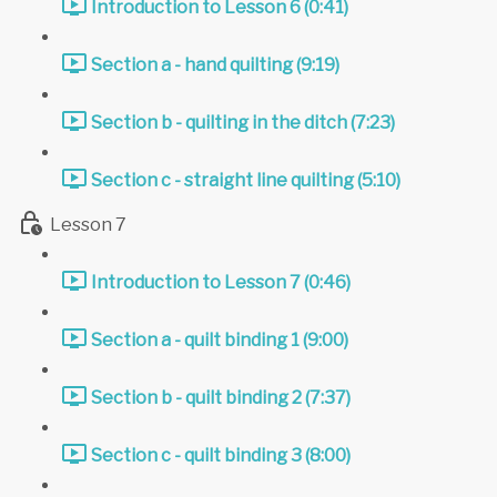
Introduction to Lesson 6 (0:41)
Section a - hand quilting (9:19)
Section b - quilting in the ditch (7:23)
Section c - straight line quilting (5:10)
Lesson 7
Introduction to Lesson 7 (0:46)
Section a - quilt binding 1 (9:00)
Section b - quilt binding 2 (7:37)
Section c - quilt binding 3 (8:00)