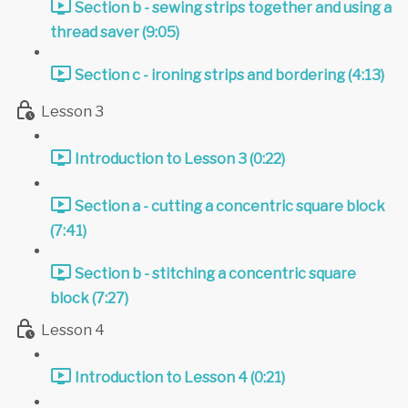
Section b - sewing strips together and using a
thread saver (9:05)
Section c - ironing strips and bordering (4:13)
Lesson 3
Introduction to Lesson 3 (0:22)
Section a - cutting a concentric square block
(7:41)
Section b - stitching a concentric square
block (7:27)
Lesson 4
Introduction to Lesson 4 (0:21)