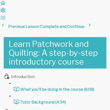
Previous Lesson
Complete and Continue
Learn Patchwork and
Quilting: A step-by-step
introductory course
Introduction
What you'll be doing in the course (6:08)
Tutor Background (4:34)