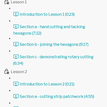
Lesson 1
Introduction to Lesson 1 (0:23)
Section a - hand cutting and tacking
hexagons (7:22)
Section b - joining the hexagons (9:17)
Section c - demonstrating rotary cutting
(6:34)
Lesson 2
Introduction to Lesson 2 (0:21)
Section a - cutting strip patchwork (4:55)