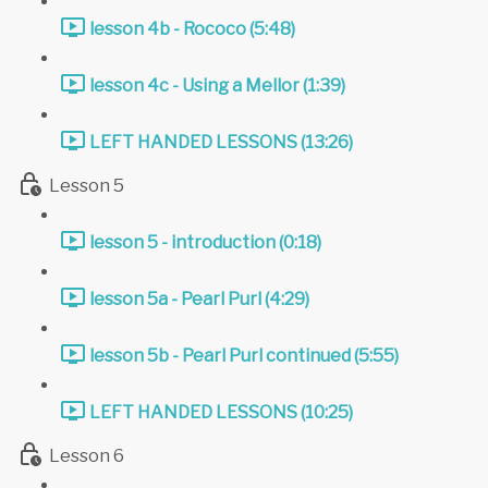
lesson 4b - Rococo (5:48)
lesson 4c - Using a Mellor (1:39)
LEFT HANDED LESSONS (13:26)
Lesson 5
lesson 5 - introduction (0:18)
lesson 5a - Pearl Purl (4:29)
lesson 5b - Pearl Purl continued (5:55)
LEFT HANDED LESSONS (10:25)
Lesson 6