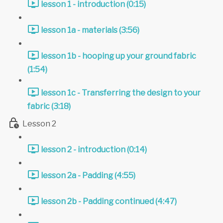
lesson 1 - introduction (0:15)
lesson 1a - materials (3:56)
lesson 1b - hooping up your ground fabric
(1:54)
lesson 1c - Transferring the design to your
fabric (3:18)
Lesson 2
lesson 2 - introduction (0:14)
lesson 2a - Padding (4:55)
lesson 2b - Padding continued (4:47)