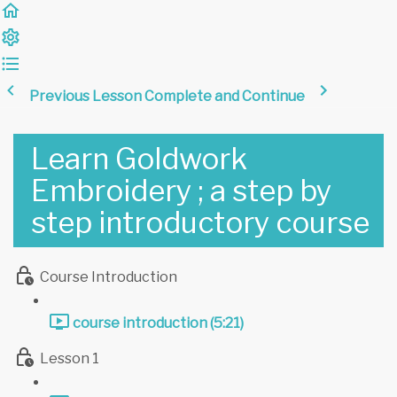
Previous Lesson
Complete and Continue
Learn Goldwork
Embroidery ; a step by
step introductory course
Course Introduction
course introduction (5:21)
Lesson 1