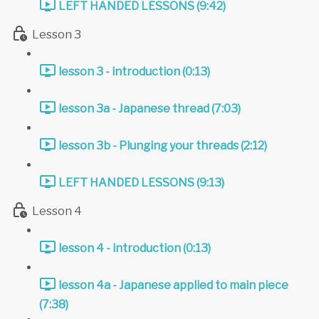
LEFT HANDED LESSONS (9:42)
Lesson 3
lesson 3 - introduction (0:13)
lesson 3a - Japanese thread (7:03)
lesson 3b - Plunging your threads (2:12)
LEFT HANDED LESSONS (9:13)
Lesson 4
lesson 4 - introduction (0:13)
lesson 4a - Japanese applied to main piece
(7:38)