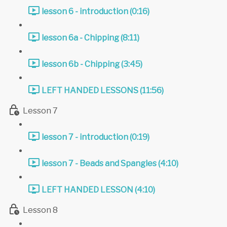
lesson 6 - introduction (0:16)
lesson 6a - Chipping (8:11)
lesson 6b - Chipping (3:45)
LEFT HANDED LESSONS (11:56)
Lesson 7
lesson 7 - introduction (0:19)
lesson 7 - Beads and Spangles (4:10)
LEFT HANDED LESSON (4:10)
Lesson 8