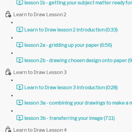
lesson 1b - getting your subject matter ready for
Learn to Draw Lesson 2
Learn to Draw lesson 2 introduction (0:33)
lesson 2a - gridding up your paper (6:56)
lesson 2b - drawing chosen design onto paper (9
Learn to Draw Lesson 3
Learn to Draw lesson 3 introduction (0:28)
lesson 3a - combining your drawings to make a 
lesson 3b - transferring your image (7:11)
Learn to Draw Lesson 4