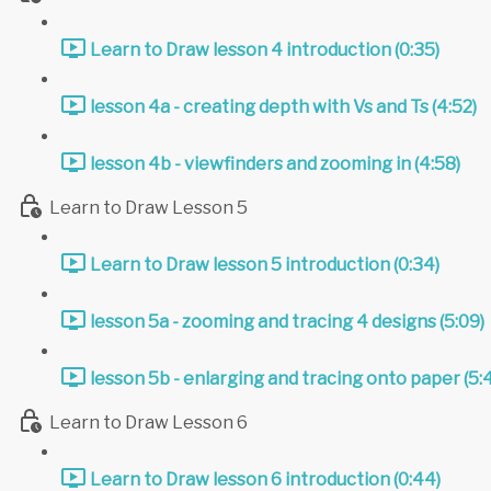
Learn to Draw lesson 4 introduction (0:35)
lesson 4a - creating depth with Vs and Ts (4:52)
lesson 4b - viewfinders and zooming in (4:58)
Learn to Draw Lesson 5
Learn to Draw lesson 5 introduction (0:34)
lesson 5a - zooming and tracing 4 designs (5:09)
lesson 5b - enlarging and tracing onto paper (5:
Learn to Draw Lesson 6
Learn to Draw lesson 6 introduction (0:44)