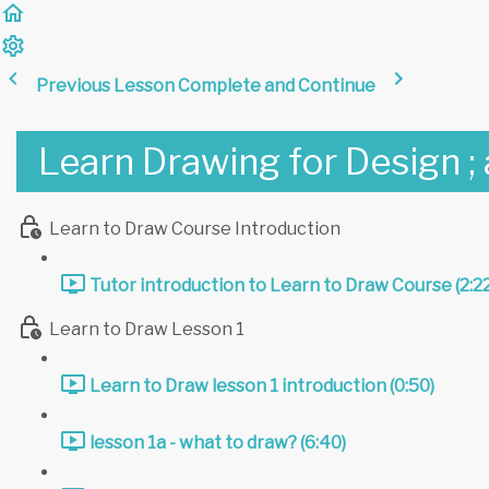
Previous Lesson
Complete and Continue
Learn Drawing for Design ;
Learn to Draw Course Introduction
Tutor introduction to Learn to Draw Course (2:22
Learn to Draw Lesson 1
Learn to Draw lesson 1 introduction (0:50)
lesson 1a - what to draw? (6:40)