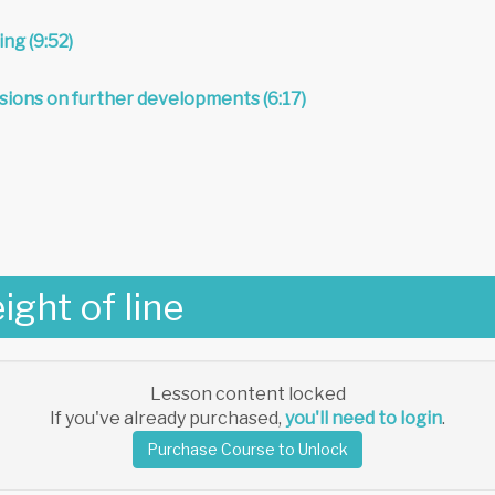
ing (9:52)
sions on further developments (6:17)
ight of line
Lesson content locked
If you've already purchased,
you'll need to login
.
Purchase Course to Unlock