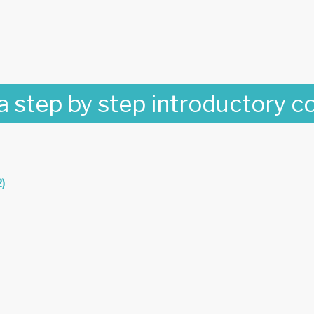
 a step by step introductory c
)