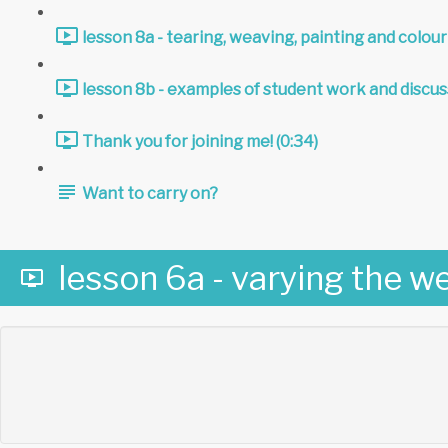
lesson 8a - tearing, weaving, painting and colour
lesson 8b - examples of student work and discus
Thank you for joining me! (0:34)
Want to carry on?
lesson 6a - varying the we