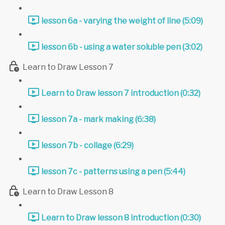
lesson 6a - varying the weight of line (5:09)
lesson 6b - using a water soluble pen (3:02)
Learn to Draw Lesson 7
Learn to Draw lesson 7 introduction (0:32)
lesson 7a - mark making (6:38)
lesson 7b - collage (6:29)
lesson 7c - patterns using a pen (5:44)
Learn to Draw Lesson 8
Learn to Draw lesson 8 introduction (0:30)