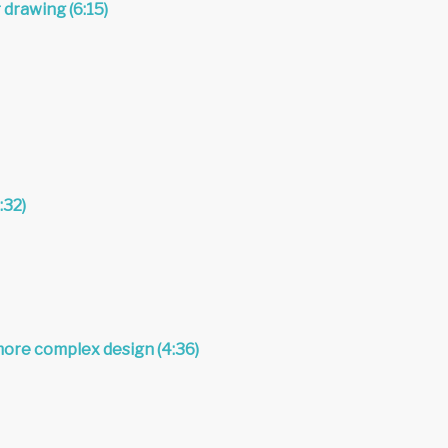
 drawing (6:15)
:32)
more complex design (4:36)