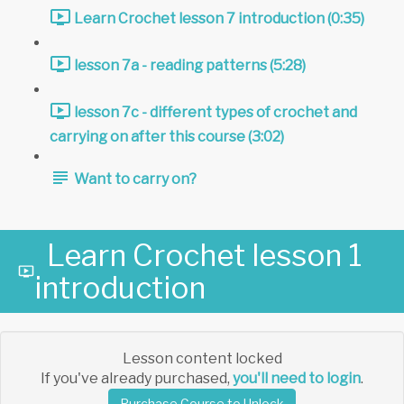
Learn Crochet lesson 7 introduction (0:35)
lesson 7a - reading patterns (5:28)
lesson 7c - different types of crochet and
carrying on after this course (3:02)
Want to carry on?
Learn Crochet lesson 1
introduction
Lesson content locked
If you've already purchased,
you'll need to login
.
Purchase Course to Unlock