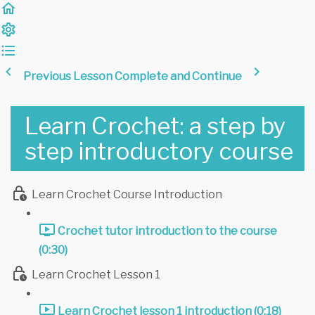
Previous Lesson
Complete and Continue
Learn Crochet: a step by
step introductory course
Learn Crochet Course Introduction
Crochet tutor introduction to the course
(0:30)
Learn Crochet Lesson 1
Learn Crochet lesson 1 introduction (0:18)