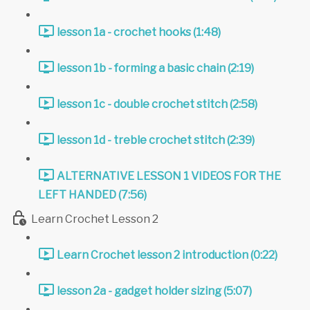
lesson 1a - crochet hooks (1:48)
lesson 1b - forming a basic chain (2:19)
lesson 1c - double crochet stitch (2:58)
lesson 1d - treble crochet stitch (2:39)
ALTERNATIVE LESSON 1 VIDEOS FOR THE
LEFT HANDED (7:56)
Learn Crochet Lesson 2
Learn Crochet lesson 2 introduction (0:22)
lesson 2a - gadget holder sizing (5:07)