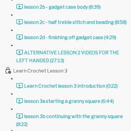
lesson 2b - gadget case body (8:39)
lesson 2c - half treble stitch and beading (8:58)
lesson 2d - finishing off gadget case (4:29)
ALTERNATIVE LESSON 2 VIDEOS FOR THE
LEFT HANDED (27:13)
Learn Crochet Lesson 3
Learn Crochet lesson 3 introduction (0:22)
lesson 3a starting a granny square (6:44)
lesson 3b continuing with the granny square
(8:22)