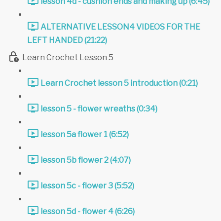
lesson 4d - cushion ends and making up (6:45)
ALTERNATIVE LESSON4 VIDEOS FOR THE
LEFT HANDED (21:22)
Learn Crochet Lesson 5
Learn Crochet lesson 5 introduction (0:21)
lesson 5 - flower wreaths (0:34)
lesson 5a flower 1 (6:52)
lesson 5b flower 2 (4:07)
lesson 5c - flower 3 (5:52)
lesson 5d - flower 4 (6:26)