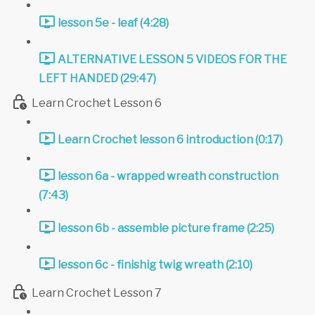
lesson 5e - leaf (4:28)
ALTERNATIVE LESSON 5 VIDEOS FOR THE
LEFT HANDED (29:47)
Learn Crochet Lesson 6
Learn Crochet lesson 6 introduction (0:17)
lesson 6a - wrapped wreath construction
(7:43)
lesson 6b - assemble picture frame (2:25)
lesson 6c - finishig twig wreath (2:10)
Learn Crochet Lesson 7