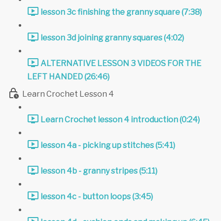
lesson 3c finishing the granny square (7:38)
lesson 3d joining granny squares (4:02)
ALTERNATIVE LESSON 3 VIDEOS FOR THE
LEFT HANDED (26:46)
Learn Crochet Lesson 4
Learn Crochet lesson 4 introduction (0:24)
lesson 4a - picking up stitches (5:41)
lesson 4b - granny stripes (5:11)
lesson 4c - button loops (3:45)